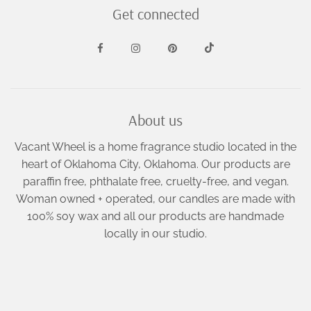
Get connected
About us
Vacant Wheel is a home fragrance studio located in the
heart of Oklahoma City, Oklahoma. Our products are
paraffin free, phthalate free, cruelty-free, and vegan.
Woman owned + operated, our candles are made with
100% soy wax and all our products are handmade
locally in our studio.