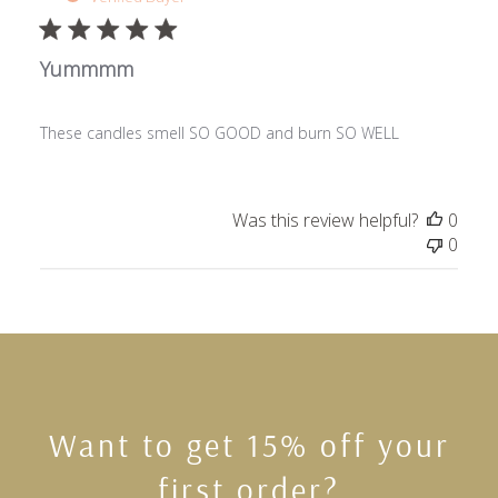
Yummmm
These candles smell SO GOOD and burn SO WELL
Was this review helpful?
0
0
Want to get 15% off your
first order?