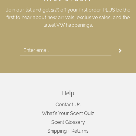
Join our list and get 15% off your first order. PLUS be the
first to hear about new arrivals, exclusive sales, and the
latest VW happenings.
Help
Contact Us
What's Your Scent Quiz
Scent Glossary
Shipping + Returns