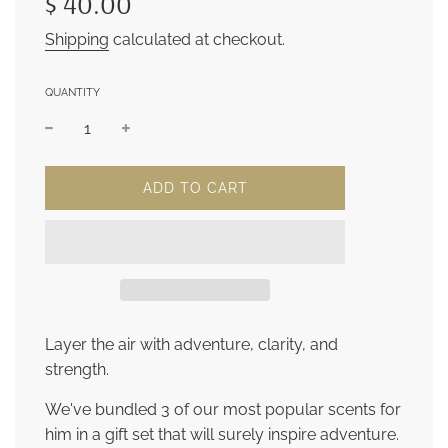
$ 40.00
Shipping
calculated at checkout.
QUANTITY
L
ADD TO CART
O
A
D
I
N
G
.
.
Layer the air with adventure, clarity, and
.
strength.
We've bundled 3 of our most popular scents for
him in a gift set that will surely inspire adventure.