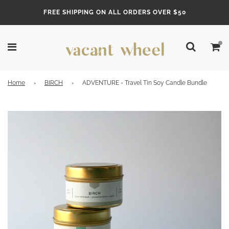
FREE SHIPPING ON ALL ORDERS OVER $50
Home
›
BIRCH
›
ADVENTURE - Travel Tin Soy Candle Bundle