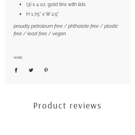
(3) x 4 oz. gold tins with lids
H 1.75" x W 2.5"
proudly petroleum free / phthalate free / plastic
free / lead free / vegan
SHARE
Product reviews