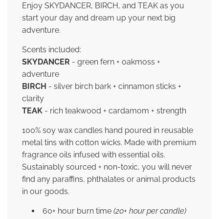
Enjoy SKYDANCER, BIRCH, and TEAK as you
start your day and dream up your next big
adventure.
Scents included:
SKYDANCER
- green fern + oakmoss +
adventure
BIRCH
- silver birch bark + cinnamon sticks +
clarity
TEAK
- rich teakwood + cardamom + strength
100% soy wax candles hand poured in reusable
metal tins with cotton wicks. Made with premium
fragrance oils infused with essential oils.
Sustainably sourced + non-toxic, you will never
find any paraffins, phthalates or animal products
in our goods.
60+ hour burn time
(20+ hour per candle)