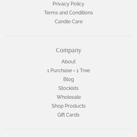
Privacy Policy
Terms and Conditions
Candle Care
Company
About
1 Purchase = 1 Tree
Blog
Stockists
Wholesale
Shop Products
Gift Cards