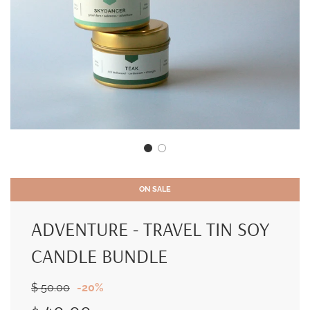
ON SALE
ADVENTURE - TRAVEL TIN SOY
CANDLE BUNDLE
Sale
Regular
$ 50.00
-
20%
price
price