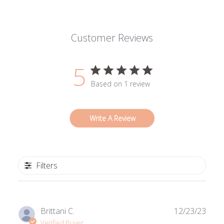
Customer Reviews
5
Based on 1 review
Write A Review
Filters
Publ
Brittani C.
12/23/23
date
Verified Buyer